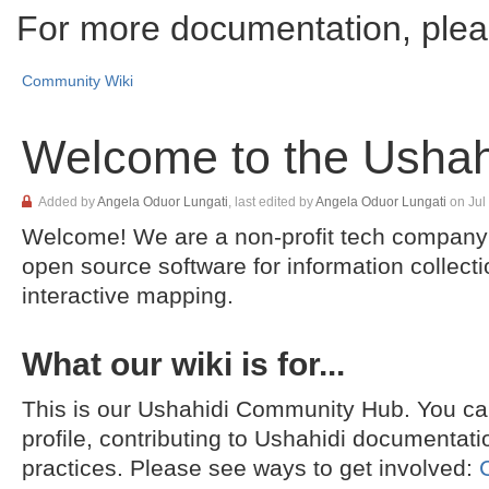
For more documentation, plea
Community Wiki
Welcome to the Ushahi
Skip
Added by
Angela Oduor Lungati
, last edited by
Angela Oduor Lungati
on Jul
to
Welcome! We are a non-profit tech company 
end
Go
of
to
open source software for information collecti
metadata
start
interactive mapping.
of
metadata
What our wiki is for...
This is our Ushahidi Community Hub. You can
profile, contributing to Ushahidi documentati
practices. Please see ways to get involved: