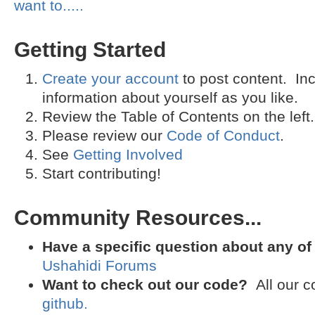
want to.....
Getting Started
Create your account
to post content. I
information about yourself as you like.
Review the Table of Contents on the left.
Please review our
Code of Conduct
.
See
Getting Involved
Start contributing!
Community Resources...
Have a specific question about any of
Ushahidi Forums
Want to check out our code?
All our c
github.