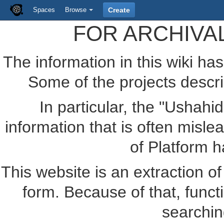
Spaces
Browse
Create
FOR ARCHIVA
The information in this wiki ha
Some of the projects descr
In particular, the "Ushahi
information that is often misle
of Platform 
This website is an extraction of 
form. Because of that, funct
searchin