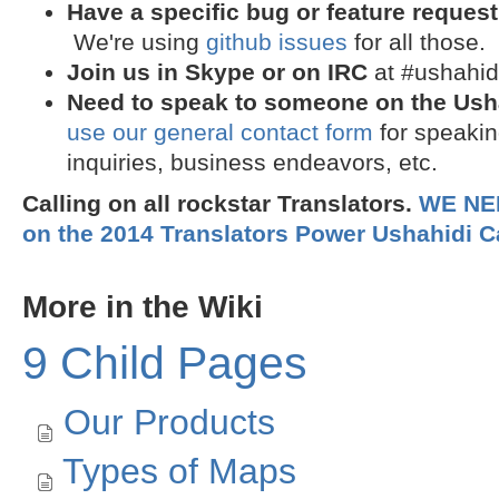
Have a specific bug or feature request
We're using
github issues
for all those.
Join us in
Skype
or on
IRC
at #ushahid
Need to speak to someone on the Ush
use our general contact form
for speakin
inquiries, business endeavors, etc.
Calling on all rockstar Translators.
WE NE
on the 2014 Translators Power Ushahidi 
More in the Wiki
9 Child Pages
Our Products
Types of Maps