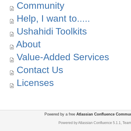
Community
Help, I want to.....
Ushahidi Toolkits
About
Value-Added Services
Contact Us
Licenses
Powered by a free
Atlassian Confluence Commun
Powered by
Atlassian Confluence
5.1.1
,
Team