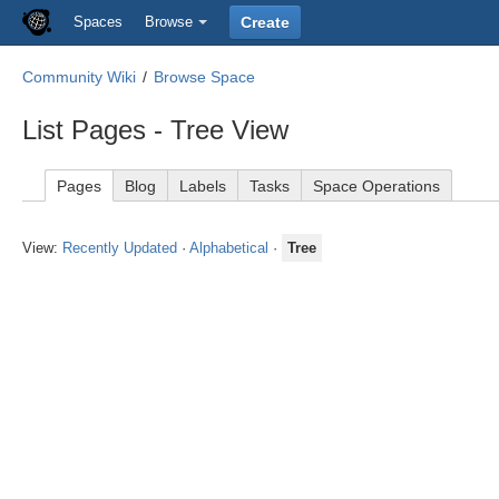
Spaces
Browse
Create
Community Wiki
Browse Space
List Pages - Tree View
Pages
Blog
Labels
Tasks
Space Operations
View:
Recently Updated
·
Alphabetical
·
Tree