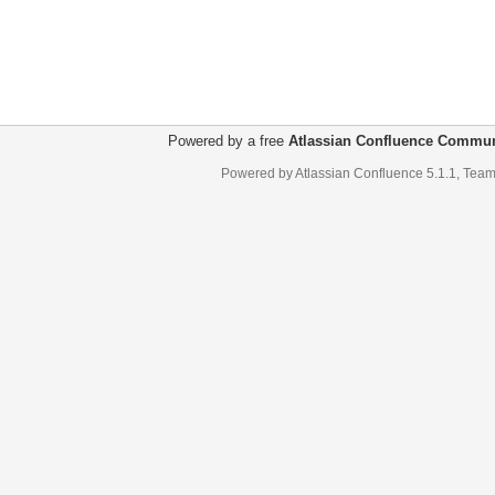
Powered by a free
Atlassian Confluence Commun
Powered by
Atlassian Confluence
5.1.1
,
Team