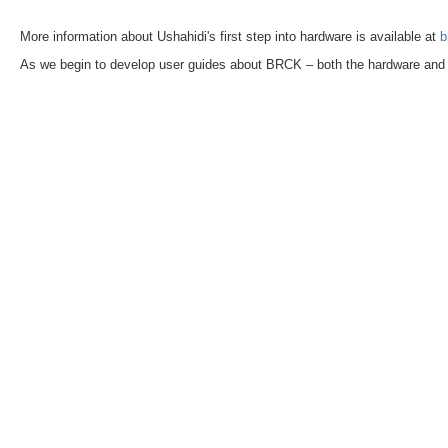
More information about Ushahidi's first step into hardware is available at
b
As we begin to develop user guides about BRCK – both the hardware and t