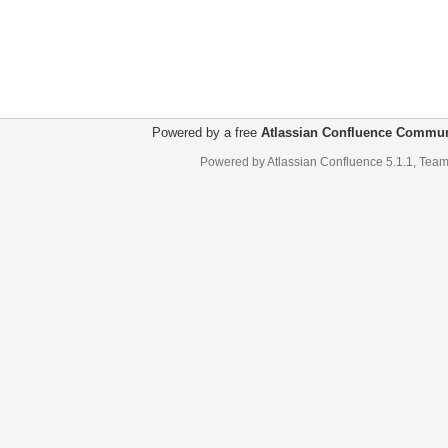
Powered by a free
Atlassian Confluence Commun
Powered by
Atlassian Confluence
5.1.1
,
Team