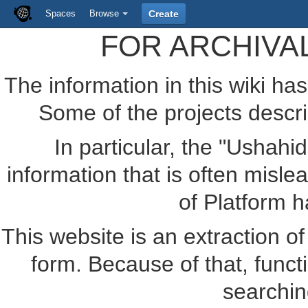
Spaces
Browse
Create
FOR ARCHIVA
The information in this wiki ha
Some of the projects descr
In particular, the "Ushahi
information that is often misle
of Platform 
This website is an extraction of 
form. Because of that, funct
searchin