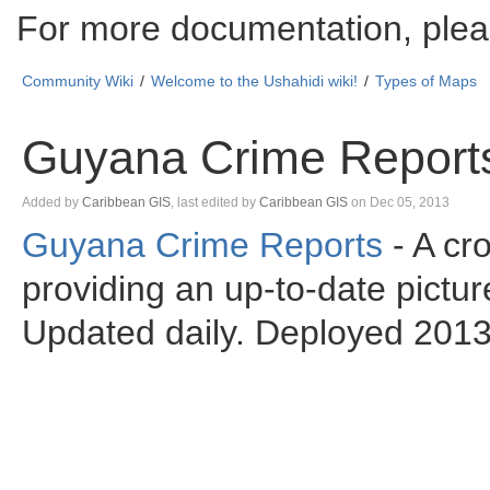
For more documentation, plea
Community Wiki
Welcome to the Ushahidi wiki!
Types of Maps
Guyana Crime Report
Skip
Added by
Caribbean GIS
, last edited by
Caribbean GIS
on Dec 05, 2013
to
Guyana Crime Reports
- A cr
end
Go
of
to
providing an up-to-date pictur
metadata
start
of
metadata
Updated daily. Deployed 201