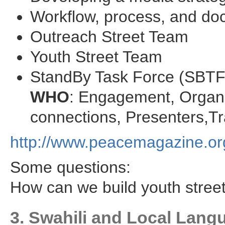
Workflow, process, and do
Outreach Street Team
Youth Street Team
StandBy Task Force (SBTF
WHO
: Engagement, Organi
connections, Presenters,Tr
http://www.peacemagazine.or
Some questions:
How can we build youth stree
3. Swahili and Local Lan