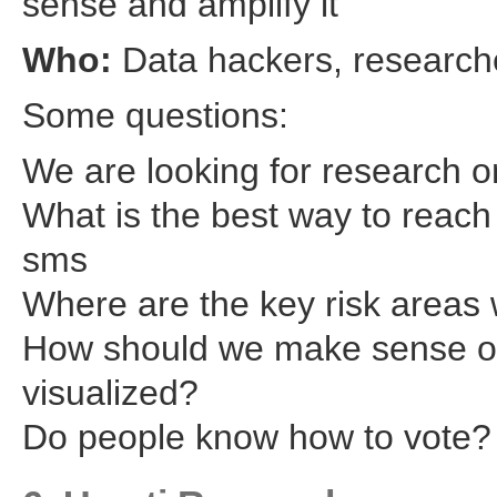
sense and amplify it
Who:
Data hackers, researche
Some questions:
We are looking for research o
What is the best way to reach 
sms
Where are the key risk areas
How should we make sense of
visualized?
Do people know how to vote?