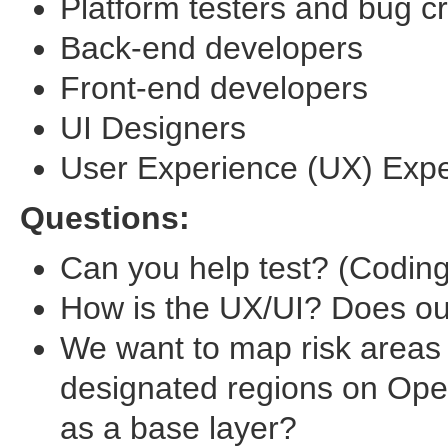
Platform testers and bug c
Back-end developers
Front-end developers
UI Designers
User Experience (UX) Expe
Questions:
Can you help test? (Coding 
How is the UX/UI? Does o
We want to map risk areas
designated regions on Ope
as a base layer?