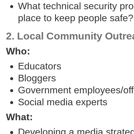
What technical security pro
place to keep people safe?
2. Local Community Outre
Who:
Educators
Bloggers
Government employees/offi
Social media experts
What:
Developing a media strate