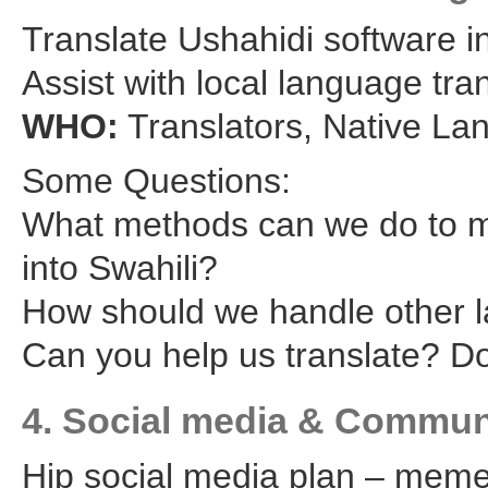
Translate Ushahidi software in
Assist with local language tra
WHO:
Translators, Native L
Some Questions:
What methods can we do to ma
into Swahili?
How should we handle other 
Can you help us translate? 
4. Social media & Commun
Hip social media plan – memes