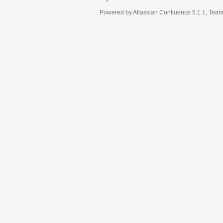
Powered by
Atlassian Confluence
5.1.1
,
Team