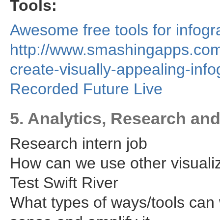
Tools:
Awesome free tools for infogr
http://www.smashingapps.com/
create-visually-appealing-info
Recorded Future Live
5. Analytics, Research an
Research intern job
How can we use other visualiz
Test Swift River
What types of ways/tools can