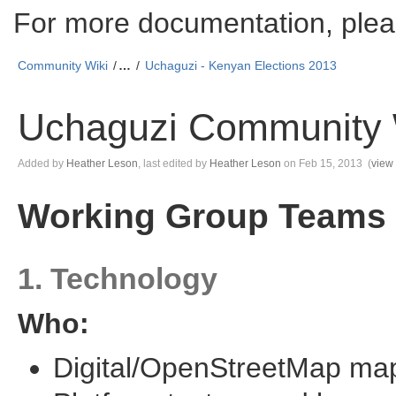
For more documentation, plea
Community Wiki
…
Uchaguzi - Kenyan Elections 2013
Uchaguzi Community 
Skip
Added by
Heather Leson
, last edited by
Heather Leson
on Feb 15, 2013
(
view
to
end
Go
Working Group Teams
of
to
metadata
start
of
metadata
1. Technology
Who:
Digital/OpenStreetMap ma