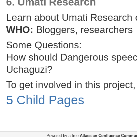
6. Umati Research
Learn about Umati Research
WHO:
Bloggers, researchers
Some Questions:
How should Dangerous speech 
Uchaguzi?
To get involved in this projec
5 Child Pages
Powered by a free
Atlassian Confluence Commun