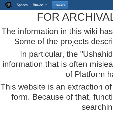
Spaces
Browse
Create
FOR ARCHIVA
The information in this wiki ha
Some of the projects descr
In particular, the "Ushahi
information that is often misle
of Platform 
This website is an extraction of 
form. Because of that, funct
searchin