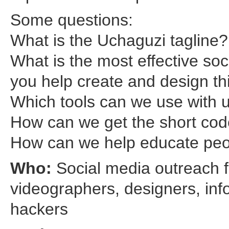
Some questions:
What is the Uchaguzi tagline?
What is the most effective s
you help create and design th
Which tools can we use with 
How can we get the short cod
How can we help educate peo
Who:
Social media outreach f
videographers, designers, inf
hackers