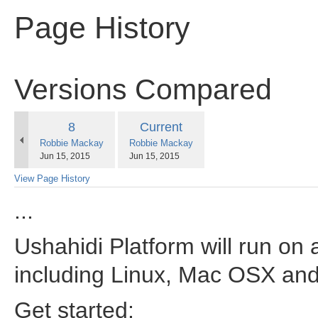
Page History
Versions Compared
compared
Old
New
8
Current
with
changes.mady.by.user
changes.mady.by.user
Robbie Mackay
Robbie Mackay
Version
Version
Saved
Saved
Jun 15, 2015
Jun 15, 2015
on
on
View Page History
...
Ushahidi Platform will run on 
including Linux, Mac OSX an
Get started: