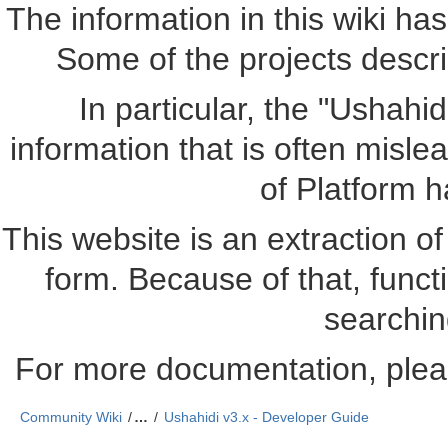
The information in this wiki ha
Some of the projects descr
In particular, the "Ushahi
information that is often misle
of Platform 
This website is an extraction of 
form. Because of that, funct
searchin
For more documentation, plea
Community Wiki
…
Ushahidi v3.x - Developer Guide