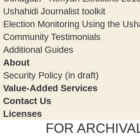
Ushahidi Journalist toolkit
Election Monitoring Using the Ush
Community Testimonials
Additional Guides
About
Security Policy (in draft)
Value-Added Services
Contact Us
Licenses
FOR ARCHIVA