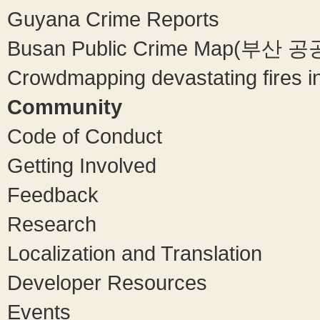
Guyana Crime Reports
Busan Public Crime Map(부
Crowdmapping devastating fires in
Community
Code of Conduct
Getting Involved
Feedback
Research
Localization and Translation
Developer Resources
Events