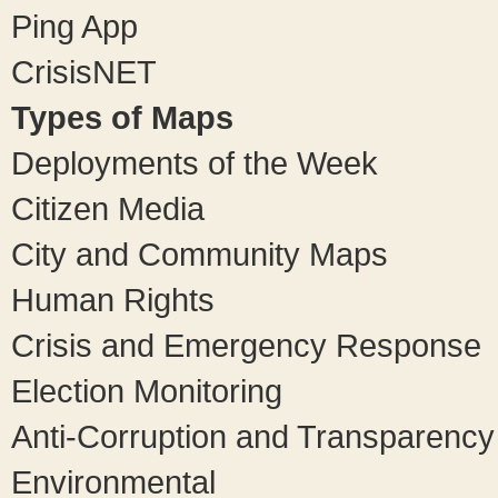
Ping App
CrisisNET
Types of Maps
Deployments of the Week
Citizen Media
City and Community Maps
Human Rights
Crisis and Emergency Response
Election Monitoring
Anti-Corruption and Transparency
Environmental