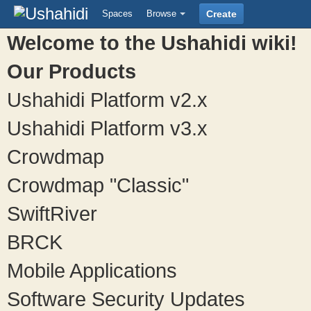
Spaces
Browse
Create
Welcome to the Ushahidi wiki!
Our Products
Ushahidi Platform v2.x
Ushahidi Platform v3.x
Crowdmap
Crowdmap "Classic"
SwiftRiver
BRCK
Mobile Applications
Software Security Updates