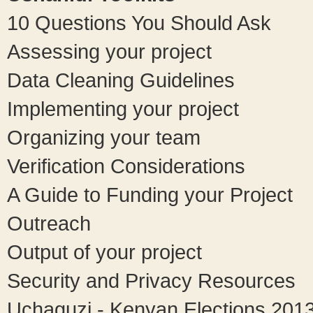
10 Questions You Should Ask
Assessing your project
Data Cleaning Guidelines
Implementing your project
Organizing your team
Verification Considerations
A Guide to Funding your Project
Outreach
Output of your project
Security and Privacy Resources
Uchaguzi - Kenyan Elections 201