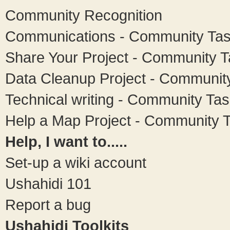
Community Recognition
Communications - Community Ta
Share Your Project - Community 
Data Cleanup Project - Communit
Technical writing - Community Ta
Help a Map Project - Community 
Help, I want to.....
Set-up a wiki account
Ushahidi 101
Report a bug
Ushahidi Toolkits