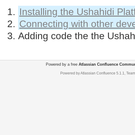
Installing the Ushahidi Pla
Connecting with other dev
Adding code the the Ushahi
Powered by a free
Atlassian Confluence Commun
Powered by
Atlassian Confluence
5.1.1
,
Team