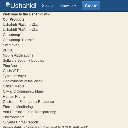
Spaces
Browse
Create
Welcome to the Ushahidi wiki!
Our Products
Ushahidi Platform v2.x
Ushahidi Platform v3.x
Crowdmap
Crowdmap "Classic"
SwiftRiver
BRCK
Mobile Applications
Software Security Updates
Ping App
CrisisNET
Types of Maps
Deployments of the Week
Citizen Media
City and Community Maps
Human Rights
Crisis and Emergency Response
Election Monitoring
Anti-Corruption and Transparency
Environmental
Guyana Crime Reports
Busan Public Crime Map(부산 공공 범죄지도 구축 운영)