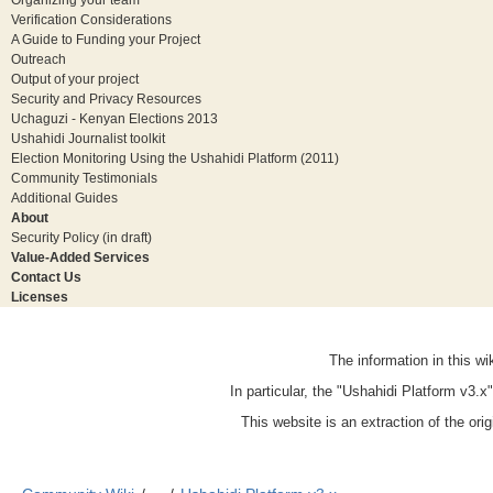
Verification Considerations
A Guide to Funding your Project
Outreach
Output of your project
Security and Privacy Resources
Uchaguzi - Kenyan Elections 2013
Ushahidi Journalist toolkit
Election Monitoring Using the Ushahidi Platform (2011)
Community Testimonials
Additional Guides
About
Security Policy (in draft)
Value-Added Services
Contact Us
Licenses
The information in this w
In particular, the "Ushahidi Platform v3.
This website is an extraction of the ori