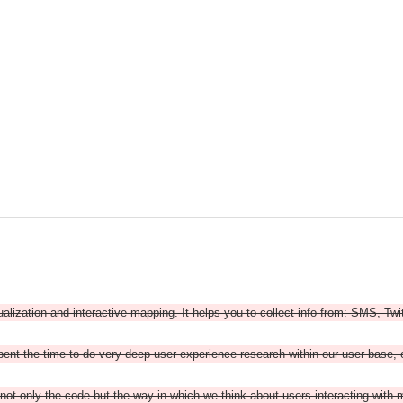
ualization and interactive mapping. It helps you to collect info from: SMS, Twi
nt the time to do very deep user experience research within our user base, o
 -- not only the code but the way in which we think about users interacting with 