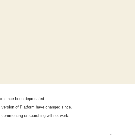
ave since been deprecated.
is version of Platform have changed since.
n, commenting or searching will not work.