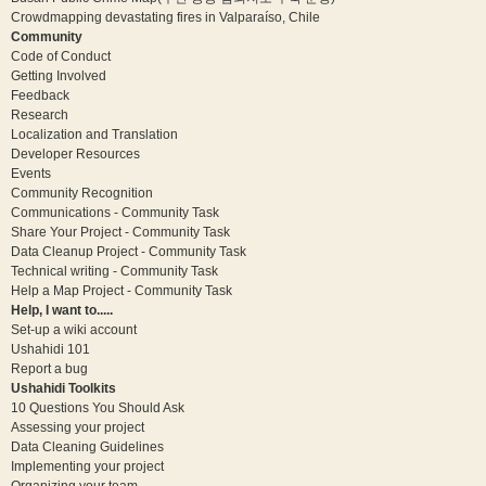
Crowdmapping devastating fires in Valparaíso, Chile
Community
Code of Conduct
Getting Involved
Feedback
Research
Localization and Translation
Developer Resources
Events
Community Recognition
Communications - Community Task
Share Your Project - Community Task
Data Cleanup Project - Community Task
Technical writing - Community Task
Help a Map Project - Community Task
Help, I want to.....
Set-up a wiki account
Ushahidi 101
Report a bug
Ushahidi Toolkits
10 Questions You Should Ask
Assessing your project
Data Cleaning Guidelines
Implementing your project
Organizing your team