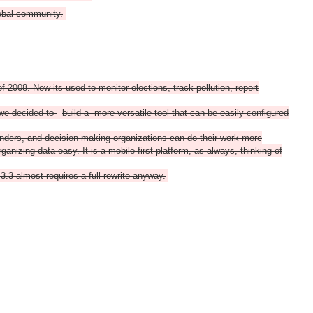
lobal community.
 2008. Now its used to monitor elections, track pollution, report
 we decided to
build a more versatile tool that can be easily configured
funders, and decision making organizations can do their work more
anizing data easy. It is a mobile first platform, as always, thinking of
.3 almost requires a full rewrite anyway.