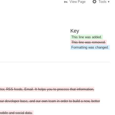
View Page
Tools
Key
This line was added.
This line was removed.
Formatting was changed.
tter, RSS feeds, Email. It helps you to process that information,
ur developer base, and our own team in order to build a new, better
mobile and social data.