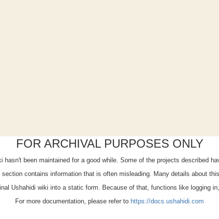
FOR ARCHIVAL PURPOSES ONLY
iki hasn't been maintained for a good while. Some of the projects described h
x" section contains information that is often misleading. Many details about th
ginal Ushahidi wiki into a static form. Because of that, functions like logging i
For more documentation, please refer to
https://docs.ushahidi.com