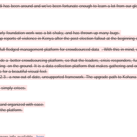
i has been around and we've been fortunate enough to learn a lot from our g
arly foundation work was a bit shaky, and has thrown up many bugs.
eports of violence in Kenya after the post-election fallout at the beginning of
full fledged management platform for crowdsourced data
. With this in mind,
ide a better crowdsourcing platform, so that the leaders, crisis responders, 
ing on the ground. It is a data collection platform that makes gathering and org
or a beautiful visual feel.
.3.. a now out of date, unsupported framework. The upgrade path to Kohana 3
t simply crises.
and organized with ease.
the platform.
more info available
here