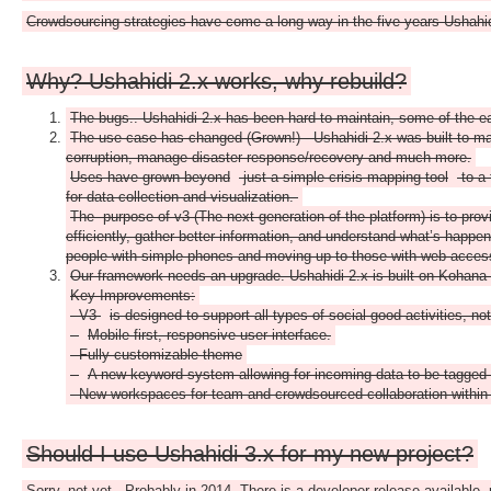
Crowdsourcing strategies have come a long way in the five years Ushahid
Why? Ushahidi 2.x works, why rebuild?
The bugs.. Ushahidi 2.x has been hard to maintain, some of the e
The use case has changed (Grown!) - Ushahidi 2.x was built to map r
corruption, manage disaster response/recovery and much more.
Uses have grown beyond
just a simple crisis mapping tool
to a 
for data collection and visualization.
The purpose of v3 (The next generation of the platform) is to prov
efficiently, gather better information, and understand what’s happen
people with simple phones and moving up to those with web access f
Our framework needs an upgrade. Ushahidi 2.x is built on Kohana 2
Key Improvements:
- V3
is designed to support all types of social good activities, no
-
Mobile first, responsive user interface.
- Fully customizable theme
-
A new keyword system allowing for incoming data to be tagged 
- New workspaces for team and crowdsourced collaboration within 
Should I use Ushahidi 3.x for my new project?
Sorry, not yet.. Probably in 2014. There is a developer release available, 