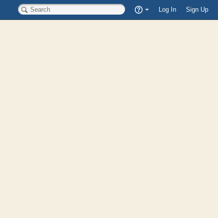
Quick
Log In
Sign Up
Search