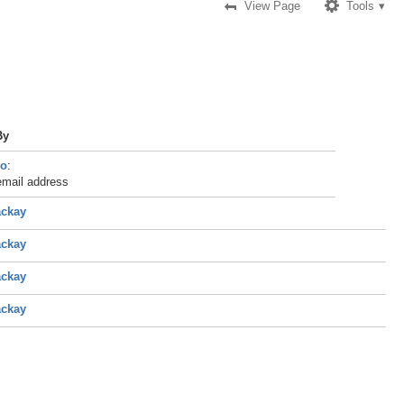
View Page
Tools
By
do
:
email address
ackay
ackay
ackay
ackay