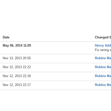
Date
Changed 
May 06, 2014 11:05
Henry Ad
Fix wrong 
Nov 13, 2013 20:55
Robbie M
Nov 12, 2013 22:22
Robbie M
Nov 12, 2013 22:18
Robbie M
Nov 12, 2013 22:17
Robbie M