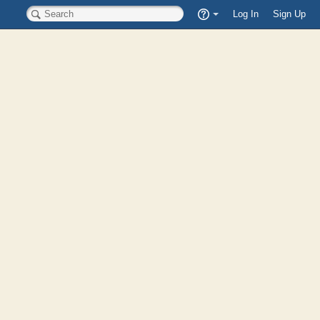
Quick
Log In
Sign Up
Search