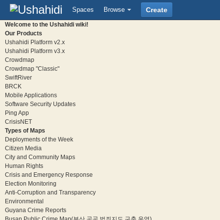
Spaces
Browse
Create
Welcome to the Ushahidi wiki!
Our Products
Ushahidi Platform v2.x
Ushahidi Platform v3.x
Crowdmap
Crowdmap "Classic"
SwiftRiver
BRCK
Mobile Applications
Software Security Updates
Ping App
CrisisNET
Types of Maps
Deployments of the Week
Citizen Media
City and Community Maps
Human Rights
Crisis and Emergency Response
Election Monitoring
Anti-Corruption and Transparency
Environmental
Guyana Crime Reports
Busan Public Crime Map(부산 공공 범죄지도 구축 운영)