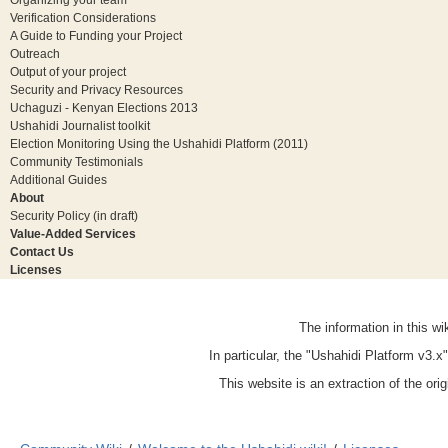
Verification Considerations
A Guide to Funding your Project
Outreach
Output of your project
Security and Privacy Resources
Uchaguzi - Kenyan Elections 2013
Ushahidi Journalist toolkit
Election Monitoring Using the Ushahidi Platform (2011)
Community Testimonials
Additional Guides
About
Security Policy (in draft)
Value-Added Services
Contact Us
Licenses
The information in this w
In particular, the "Ushahidi Platform v3.
This website is an extraction of the ori