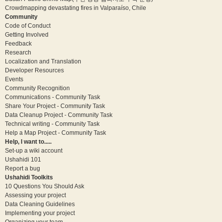
Crowdmapping devastating fires in Valparaíso, Chile
Community
Code of Conduct
Getting Involved
Feedback
Research
Localization and Translation
Developer Resources
Events
Community Recognition
Communications - Community Task
Share Your Project - Community Task
Data Cleanup Project - Community Task
Technical writing - Community Task
Help a Map Project - Community Task
Help, I want to.....
Set-up a wiki account
Ushahidi 101
Report a bug
Ushahidi Toolkits
10 Questions You Should Ask
Assessing your project
Data Cleaning Guidelines
Implementing your project
Organizing your team