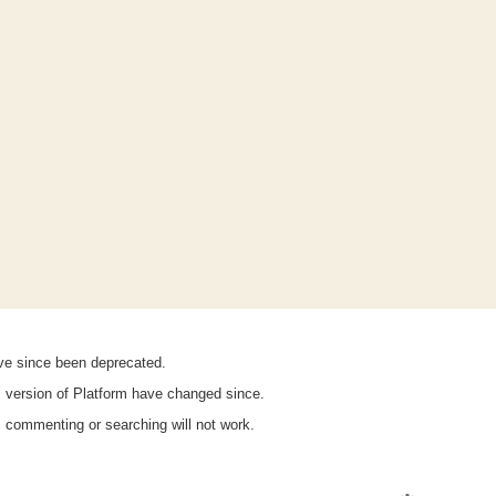
ave since been deprecated.
is version of Platform have changed since.
n, commenting or searching will not work.