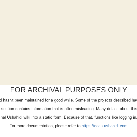
FOR ARCHIVAL PURPOSES ONLY
iki hasn't been maintained for a good while. Some of the projects described h
x" section contains information that is often misleading. Many details about th
ginal Ushahidi wiki into a static form. Because of that, functions like logging i
For more documentation, please refer to
https://docs.ushahidi.com