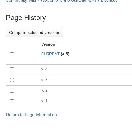
Community Wiki
Welcome to the Ushahidi wiki!
Licenses
Page History
Version
CURRENT
(v. 5)
v. 4
v. 3
v. 2
v. 1
Return to Page Information